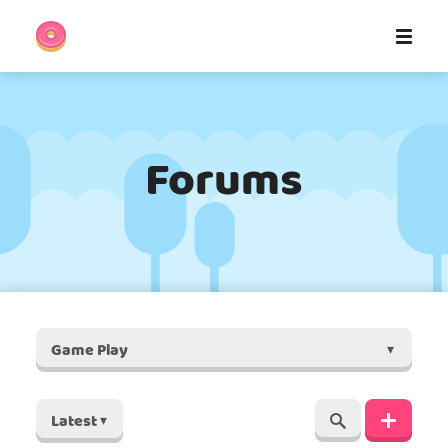
Forums
Game Play
▾
Latest
▾