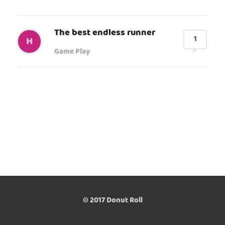
The best endless runner
1
H
Game Play
© 2017 Donut Roll