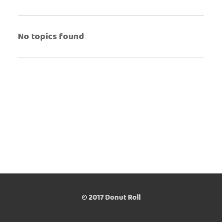
No topics found
© 2017 Donut Roll