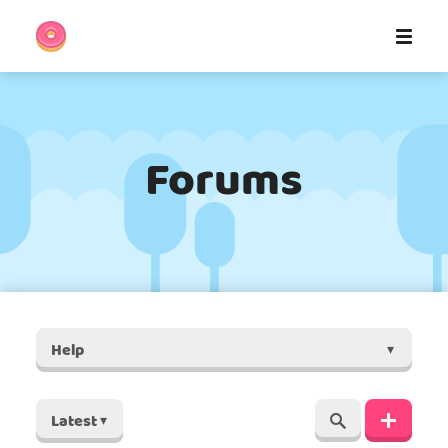
Forums
Help
▾
Latest
▾